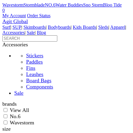
Wavestorm
Stormblade
NO.6
Water Buddies
Sno Storm
Bloo Tide
0
My Account
Order Status
Agit Global
Surf
|
SUP
|
Skimboards
|
Bodyboards
|
Kids Boards
|
Sleds
|
Apparel
|
Accessories
|
Sale
|
Blog
Accessories
Stickers
Paddles
Fins
Leashes
Board Bags
Components
Sale
brands
View All
No.6
Wavestorm
size