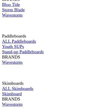
Bloo Tide
Storm Blade
Wavestorm
Paddleboards
ALL Paddleboards
Youth SUPs
Stand-up Paddleboards
BRANDS
Wavestorm
Skimboards
ALL Skimboards
Skimboard
BRANDS
Wavestorm