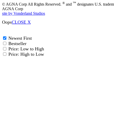
®
™
© AGNA Corp All Rights Reserved.
and
designates U.S. tradem
AGNA Corp
site by Vonderland Studios
Oops
CLOSE X
Newest First
Bestseller
Price: Low to High
Price: High to Low