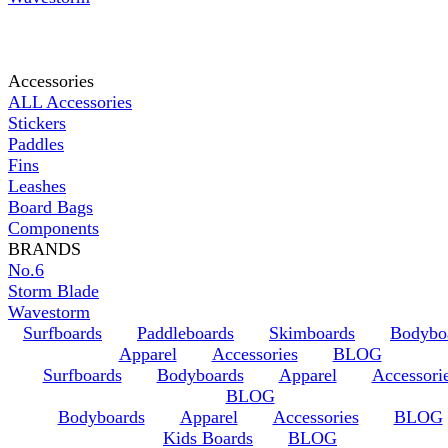
Accessories
ALL Accessories
Stickers
Paddles
Fins
Leashes
Board Bags
Components
BRANDS
No.6
Storm Blade
Wavestorm
Surfboards
Paddleboards
Skimboards
Bodybo
Apparel
Accessories
BLOG
Surfboards
Bodyboards
Apparel
Accessori
BLOG
Bodyboards
Apparel
Accessories
BLOG
Kids Boards
BLOG