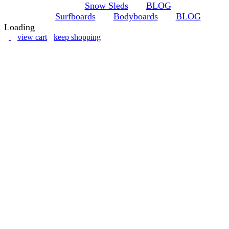
Snow Sleds
BLOG
Surfboards
Bodyboards
BLOG
Loading
view cart
keep shopping