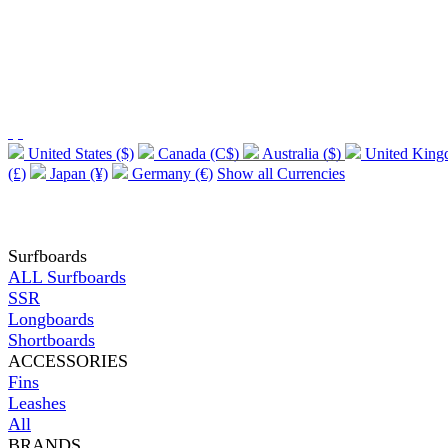
United States ($)
Canada (C$)
Australia ($)
United Kin
(£)
Japan (¥)
Germany (€)
Show all Currencies
Surfboards
ALL Surfboards
SSR
Longboards
Shortboards
ACCESSORIES
Fins
Leashes
All
BRANDS