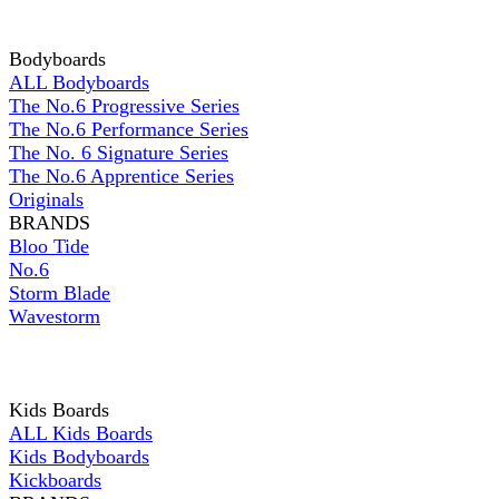
Bodyboards
ALL Bodyboards
The No.6 Progressive Series
The No.6 Performance Series
The No. 6 Signature Series
The No.6 Apprentice Series
Originals
BRANDS
Bloo Tide
No.6
Storm Blade
Wavestorm
Kids Boards
ALL Kids Boards
Kids Bodyboards
Kickboards