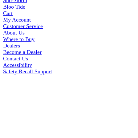
Sno-Storm
Bloo Tide
Cart
My Account
Customer Service
About Us
Where to Buy
Dealers
Become a Dealer
Contact Us
Accessibility
Safety Recall Support