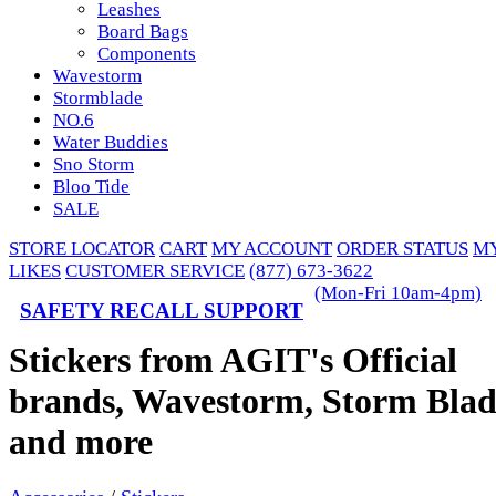
Leashes
Board Bags
Components
Wavestorm
Stormblade
NO.6
Water Buddies
Sno Storm
Bloo Tide
SALE
STORE LOCATOR
CART
MY ACCOUNT
ORDER STATUS
M
LIKES
CUSTOMER SERVICE
(877) 673-3622
(Mon-Fri 10am-4pm)
SAFETY RECALL SUPPORT
Stickers from AGIT's Official
brands, Wavestorm, Storm Blad
and more