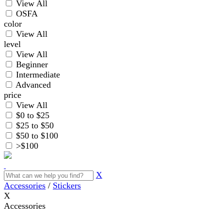
View All
OSFA
color
View All
level
View All
Beginner
Intermediate
Advanced
price
View All
$0 to $25
$25 to $50
$50 to $100
>$100
X
Accessories
/
Stickers
X
Accessories