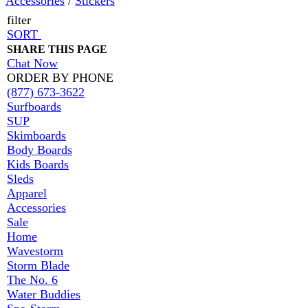
Accessories
/
Stickers
filter
SORT
SHARE THIS PAGE
Chat Now
ORDER BY PHONE
(877) 673-3622
Surfboards
SUP
Skimboards
Body Boards
Kids Boards
Sleds
Apparel
Accessories
Sale
Home
Wavestorm
Storm Blade
The No. 6
Water Buddies