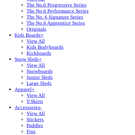
The No.6 Progressive Series
The No.6 Performance Series
The No. 6 Signature Series
The No.6 Apprentice Series
Originals
Kids Boards
+
View All
Kids Bodyboards
Kickboards
Snow Sleds
+
View All
Snowboards
Junior Sleds
Large Sleds
Apparel
+
View All
T-Shirts
Accessories
-
View All
Stickers
Paddles
Fins