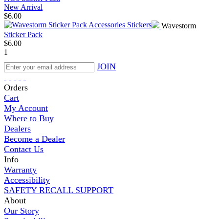
New Arrival
$
6.00
Wavestorm
Sticker Pack
$
6.00
1
JOIN
Orders
Cart
My Account
Where to Buy
Dealers
Become a Dealer
Contact Us
Info
Warranty
Accessibility
SAFETY RECALL SUPPORT
About
Our Story