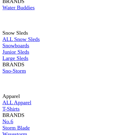
BRANDS
Water Buddies
Snow Sleds
ALL Snow Sleds
Snowboards
Junior Sleds
Large Sleds
BRANDS
Sno-Storm
Apparel
ALL Apparel
T-Shirts
BRANDS
No.6
Storm Blade
Wavestorm