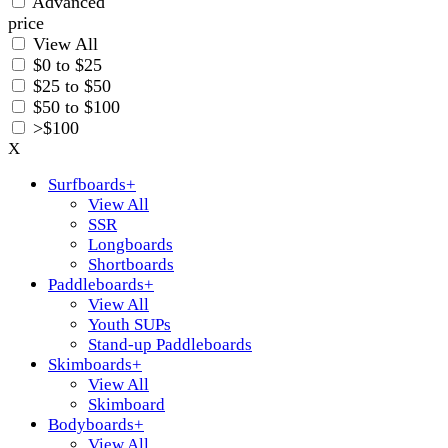
Advanced
price
View All
$0 to $25
$25 to $50
$50 to $100
>$100
X
Surfboards
+
View All
SSR
Longboards
Shortboards
Paddleboards
+
View All
Youth SUPs
Stand-up Paddleboards
Skimboards
+
View All
Skimboard
Bodyboards
+
View All