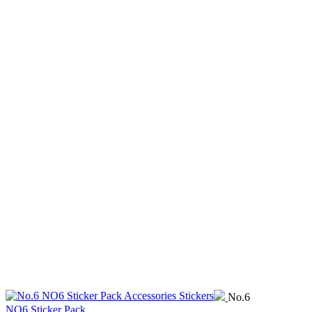
No.6
NO6 Sticker Pack