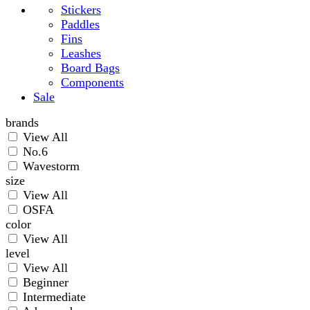
Stickers
Paddles
Fins
Leashes
Board Bags
Components
Sale
brands
View All
No.6
Wavestorm
size
View All
OSFA
color
View All
level
View All
Beginner
Intermediate