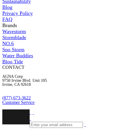
Sustainability
Blog
Privacy Policy
FAQ
Brands
Wavestorm
Stormblade
NO.6
Sno Storm
Water Buddies
Bloo Tide
CONTACT
AGNA Corp
9750 Irvine Blvd. Unit 105
Irvine, CA 92618
(877) 673-3622
Customer Service