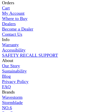
Orders
Cart
My Account
Where to Buy
Dealers
Become a Dealer
Contact Us
Info
Warranty
Accessibility
SAFETY RECALL SUPPORT
About
Our Story
Sustainability
Blog
Privacy Policy
FAQ
Brands
Wavestorm
Stormblade
NO.6