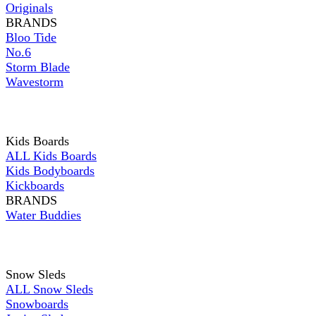
Originals
BRANDS
Bloo Tide
No.6
Storm Blade
Wavestorm
Kids Boards
ALL Kids Boards
Kids Bodyboards
Kickboards
BRANDS
Water Buddies
Snow Sleds
ALL Snow Sleds
Snowboards