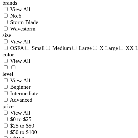
brands
View All
No.6
Storm Blade
Wavestorm
size
View All
OSFA
Small
Medium
Large
X Large
XX L
color
View All
level
View All
Beginner
Intermediate
Advanced
price
View All
$0 to $25
$25 to $50
$50 to $100