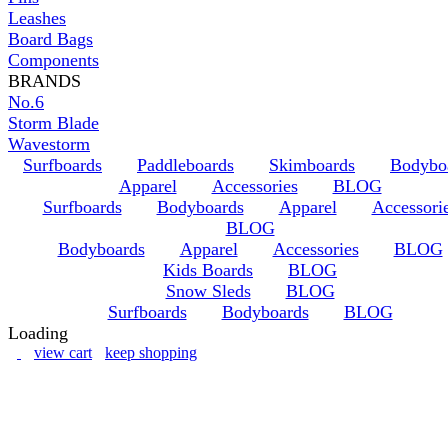
Leashes
Board Bags
Components
BRANDS
No.6
Storm Blade
Wavestorm
Surfboards
Paddleboards
Skimboards
Bodybo
Apparel
Accessories
BLOG
Surfboards
Bodyboards
Apparel
Accessori
BLOG
Bodyboards
Apparel
Accessories
BLOG
Kids Boards
BLOG
Snow Sleds
BLOG
Surfboards
Bodyboards
BLOG
Loading
view cart
keep shopping