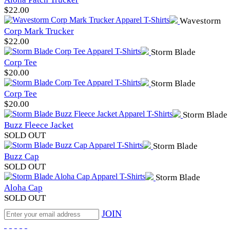
$
22.00
Wavestorm
Corp Mark Trucker
$
22.00
Storm Blade
Corp Tee
$
20.00
Storm Blade
Corp Tee
$
20.00
Storm Blade
Buzz Fleece Jacket
SOLD OUT
Storm Blade
Buzz Cap
SOLD OUT
Storm Blade
Aloha Cap
SOLD OUT
JOIN