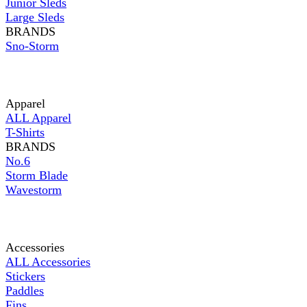
Junior Sleds
Large Sleds
BRANDS
Sno-Storm
Apparel
ALL Apparel
T-Shirts
BRANDS
No.6
Storm Blade
Wavestorm
Accessories
ALL Accessories
Stickers
Paddles
Fins