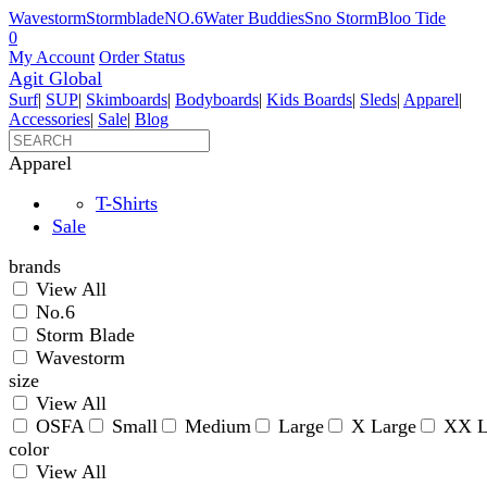
Wavestorm
Stormblade
NO.6
Water Buddies
Sno Storm
Bloo Tide
0
My Account
Order Status
Agit Global
Surf
|
SUP
|
Skimboards
|
Bodyboards
|
Kids Boards
|
Sleds
|
Apparel
|
Accessories
|
Sale
|
Blog
Apparel
T-Shirts
Sale
brands
View All
No.6
Storm Blade
Wavestorm
size
View All
OSFA
Small
Medium
Large
X Large
XX L
color
View All