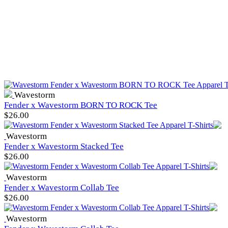
Wavestorm
Fender x Wavestorm BORN TO ROCK Tee
$
26.00
Wavestorm
Fender x Wavestorm Stacked Tee
$
26.00
Wavestorm
Fender x Wavestorm Collab Tee
$
26.00
Wavestorm