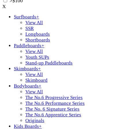
>$100
X
Surfboards
+
View All
SSR
Longboards
Shortboards
Paddleboards
+
View All
Youth SUPs
Stand-up Paddleboards
Skimboards
+
View All
Skimboard
Bodyboards
+
View All
The No.6 Progressive Series
The No.6 Performance Series
The No. 6 Signature Series
The No.6 Apprentice Series
Originals
Kids Boards
+