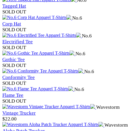
No.6
Tagged Hat
SOLD OUT
No.6
Corp Hat
SOLD OUT
No.6
Electrified Tee
SOLD OUT
No.6
Gothic Tee
SOLD OUT
No.6
Conformity Tee
SOLD OUT
No.6
Flame Tee
SOLD OUT
Wavestorm
Vintage Trucker
$
22.00
Wavestorm
Aloha Patch Trucker