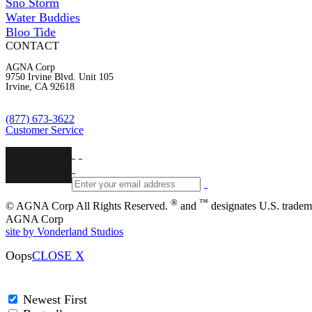
Sno Storm
Water Buddies
Bloo Tide
CONTACT
AGNA Corp
9750 Irvine Blvd. Unit 105
Irvine, CA 92618
(877) 673-3622
Customer Service
®
™
© AGNA Corp All Rights Reserved.
and
designates U.S. tradem
AGNA Corp
site by Vonderland Studios
Oops
CLOSE X
Newest First