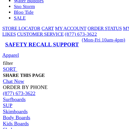
Water Buddies
Sno Storm
Bloo Tide
SALE
STORE LOCATOR
CART
MY ACCOUNT
ORDER STATUS
M
LIKES
CUSTOMER SERVICE
(877) 673-3622
(Mon-Fri 10am-4pm)
SAFETY RECALL SUPPORT
Apparel
filter
SORT
SHARE THIS PAGE
Chat Now
ORDER BY PHONE
(877) 673-3622
Surfboards
SUP
Skimboards
Body Boards
Kids Boards