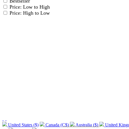
Bestseller
Price: Low to High
Price: High to Low
United States ($)
Canada (C$)
Australia ($)
United Kin