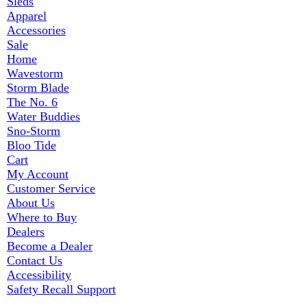
Sleds
Apparel
Accessories
Sale
Home
Wavestorm
Storm Blade
The No. 6
Water Buddies
Sno-Storm
Bloo Tide
Cart
My Account
Customer Service
About Us
Where to Buy
Dealers
Become a Dealer
Contact Us
Accessibility
Safety Recall Support