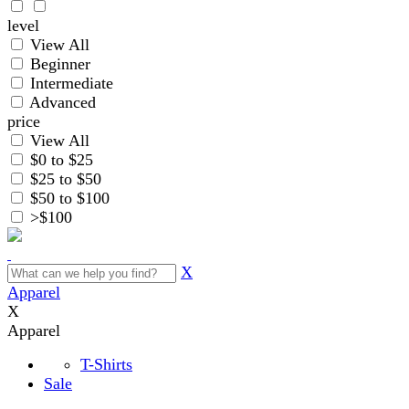
level
View All
Beginner
Intermediate
Advanced
price
View All
$0 to $25
$25 to $50
$50 to $100
>$100
X
Apparel
X
Apparel
T-Shirts
Sale