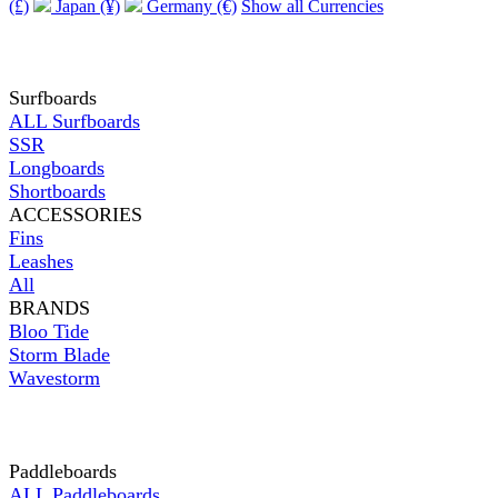
(£)
Japan (¥)
Germany (€)
Show all Currencies
Surfboards
ALL Surfboards
SSR
Longboards
Shortboards
ACCESSORIES
Fins
Leashes
All
BRANDS
Bloo Tide
Storm Blade
Wavestorm
Paddleboards
ALL Paddleboards