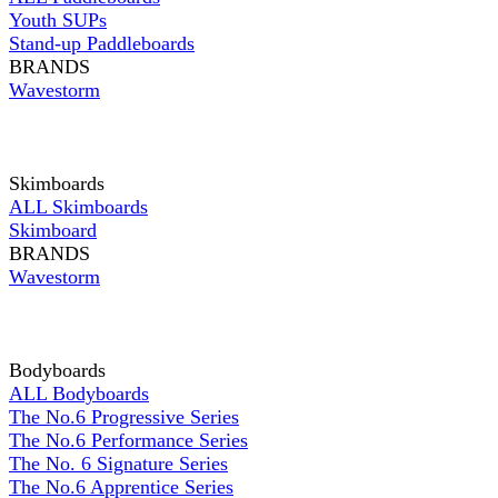
Youth SUPs
Stand-up Paddleboards
BRANDS
Wavestorm
Skimboards
ALL Skimboards
Skimboard
BRANDS
Wavestorm
Bodyboards
ALL Bodyboards
The No.6 Progressive Series
The No.6 Performance Series
The No. 6 Signature Series
The No.6 Apprentice Series