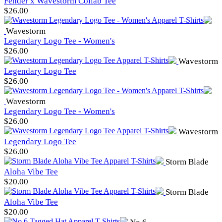
Fender x Wavestorm Collab Tee
$
26.00
Wavestorm
Legendary Logo Tee - Women's
$
26.00
Wavestorm
Legendary Logo Tee
$
26.00
Wavestorm
Legendary Logo Tee - Women's
$
26.00
Wavestorm
Legendary Logo Tee
$
26.00
Storm Blade
Aloha Vibe Tee
$
20.00
Storm Blade
Aloha Vibe Tee
$
20.00