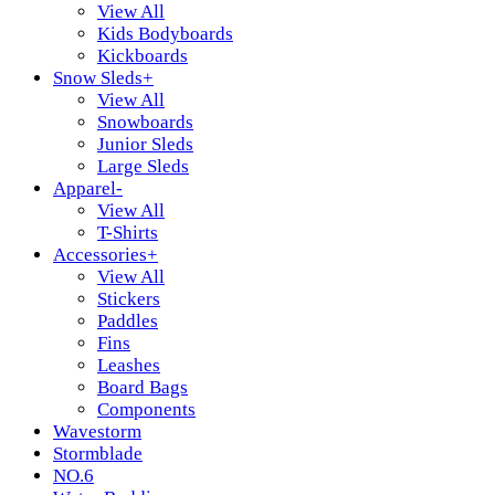
View All
Kids Bodyboards
Kickboards
Snow Sleds
+
View All
Snowboards
Junior Sleds
Large Sleds
Apparel
-
View All
T-Shirts
Accessories
+
View All
Stickers
Paddles
Fins
Leashes
Board Bags
Components
Wavestorm
Stormblade
NO.6