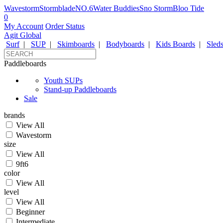
Wavestorm
Stormblade
NO.6
Water Buddies
Sno Storm
Bloo Tide
0
My Account
Order Status
Agit Global
Surf
|
SUP
|
Skimboards
|
Bodyboards
|
Kids Boards
|
Sled
Paddleboards
Youth SUPs
Stand-up Paddleboards
Sale
brands
View All
Wavestorm
size
View All
9ft6
color
View All
level
View All
Beginner
Intermediate