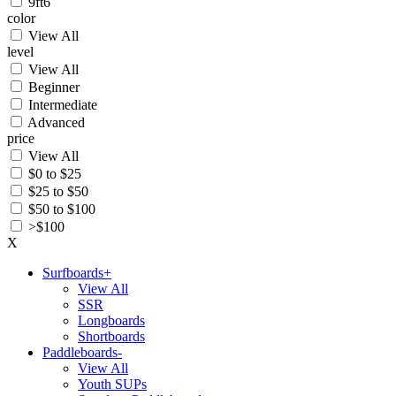
9ft6
color
View All
level
View All
Beginner
Intermediate
Advanced
price
View All
$0 to $25
$25 to $50
$50 to $100
>$100
X
Surfboards
+
View All
SSR
Longboards
Shortboards
Paddleboards
-
View All
Youth SUPs