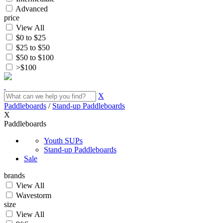
Advanced
price
View All
$0 to $25
$25 to $50
$50 to $100
>$100
X
Paddleboards
/
Stand-up Paddleboards
X
Paddleboards
Youth SUPs
Stand-up Paddleboards
Sale
brands
View All
Wavestorm
size
View All