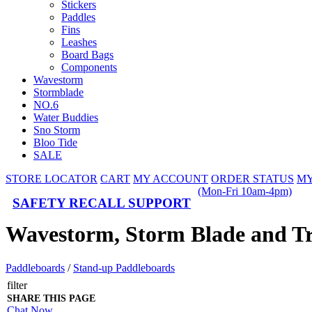
Stickers
Paddles
Fins
Leashes
Board Bags
Components
Wavestorm
Stormblade
NO.6
Water Buddies
Sno Storm
Bloo Tide
SALE
STORE LOCATOR
CART
MY ACCOUNT
ORDER STATUS
MY
(Mon-Fri 10am-4pm)
SAFETY RECALL SUPPORT
Wavestorm, Storm Blade and T
Paddleboards
/
Stand-up Paddleboards
filter
SHARE THIS PAGE
Chat Now