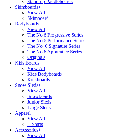
Stand-up Paddleboards
Skimboards
+
View All
Skimboard
Bodyboards
+
View All
The No.6 Progressive Series
The No.6 Performance Series
The No. 6 Signature Series
The No.6 Apprentice Series
Originals
Kids Boards
+
View All
Kids Bodyboards
Kickboards
Snow Sleds
+
View All
Snowboards
Junior Sleds
Large Sleds
Apparel
+
View All
T-Shirts
Accessories
+
View All