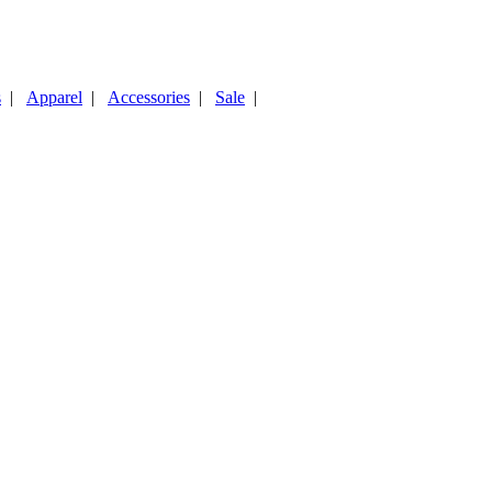
s
|
Apparel
|
Accessories
|
Sale
|