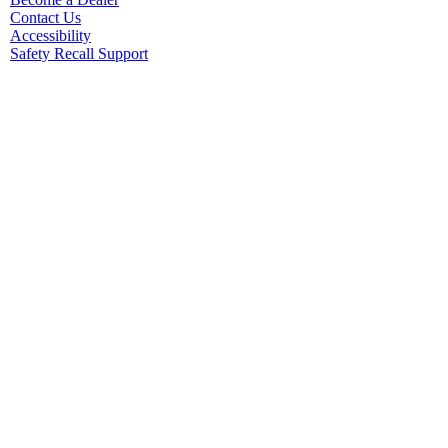
Contact Us
Accessibility
Safety Recall Support