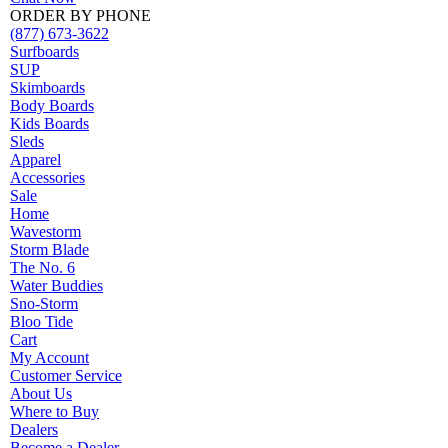
ORDER BY PHONE
(877) 673-3622
Surfboards
SUP
Skimboards
Body Boards
Kids Boards
Sleds
Apparel
Accessories
Sale
Home
Wavestorm
Storm Blade
The No. 6
Water Buddies
Sno-Storm
Bloo Tide
Cart
My Account
Customer Service
About Us
Where to Buy
Dealers
Become a Dealer