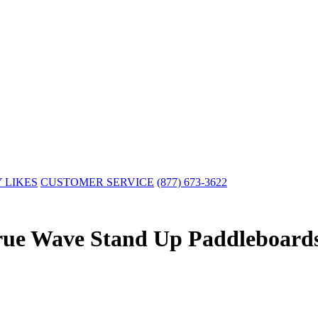
 LIKES
CUSTOMER SERVICE
(877) 673-3622
rue Wave Stand Up Paddleboard