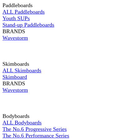
Paddleboards
ALL Paddleboards
Youth SUPs
Stand-up Paddleboards
BRANDS
Wavestorm
Skimboards
ALL Skimboards
Skimboard
BRANDS
Wavestorm
Bodyboards
ALL Bodyboards
The No.6 Progressive Series
The No.6 Performance Series