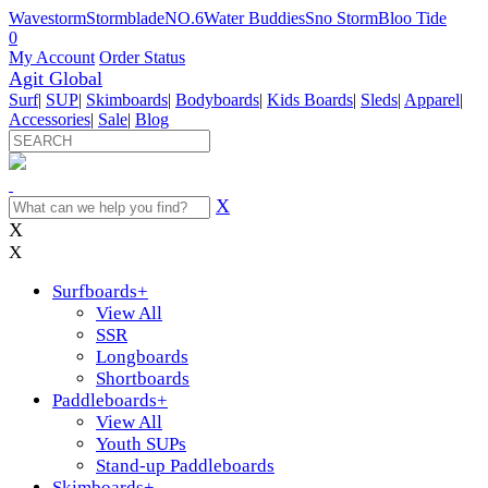
Wavestorm
Stormblade
NO.6
Water Buddies
Sno Storm
Bloo Tide
0
My Account
Order Status
Agit Global
Surf
|
SUP
|
Skimboards
|
Bodyboards
|
Kids Boards
|
Sleds
|
Apparel
|
Accessories
|
Sale
|
Blog
X
X
X
Surfboards
+
View All
SSR
Longboards
Shortboards
Paddleboards
+
View All
Youth SUPs
Stand-up Paddleboards
Skimboards
+