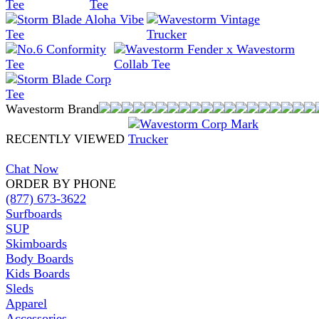
Wavestorm Brand
RECENTLY VIEWED
Chat Now
ORDER BY PHONE
(877) 673-3622
Surfboards
SUP
Skimboards
Body Boards
Kids Boards
Sleds
Apparel
Accessories