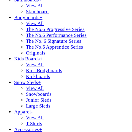
View All
Skimboard
Bodyboards
+
View All
The No.6 Progressive Series
The No.6 Performance Series
The No. 6 Signature Series
The No.6 Apprentice Series
Originals
Kids Boards
+
View All
Kids Bodyboards
Kickboards
Snow Sleds
+
View All
Snowboards
Junior Sleds
Large Sleds
Apparel
-
View All
T-Shirts
Accessories
+