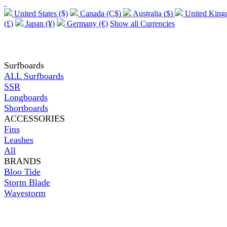
United States ($)
Canada (C$)
Australia ($)
United Kin
(£)
Japan (¥)
Germany (€)
Show all Currencies
Surfboards
ALL Surfboards
SSR
Longboards
Shortboards
ACCESSORIES
Fins
Leashes
All
BRANDS
Bloo Tide
Storm Blade
Wavestorm