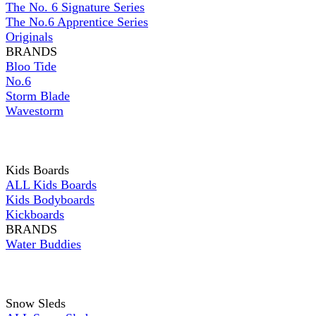
The No. 6 Signature Series
The No.6 Apprentice Series
Originals
BRANDS
Bloo Tide
No.6
Storm Blade
Wavestorm
Kids Boards
ALL Kids Boards
Kids Bodyboards
Kickboards
BRANDS
Water Buddies
Snow Sleds