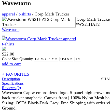
Wavestorm
apparel
/
t-shirts
/
Corp Mark Trucker
Corp Mark Trucke
#WS21HAT2
Wavestorm
$
22.00
Color
Size
Quantity
add to cart
+ FAVORITES
Description
SHA
Specifications
Reviews (0)
Wavestorm Cap w embroidered logo. 5-panel high crown m
back trucker snapback. Canvas front | 100% Nylon Mesh ba
Sizing: OSFA Black-Dark Grey. Free Shipping with order v
Ground.