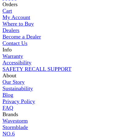
Orders
Cart
My Account
Where to Buy
Dealers
Become a Dealer
Contact Us
Info
Warranty
Accessibility
SAFETY RECALL SUPPORT
About
Our Story
Sustainability
Blog
Privacy Policy
FAQ
Brands
Wavestorm
Stormblade
NO.6