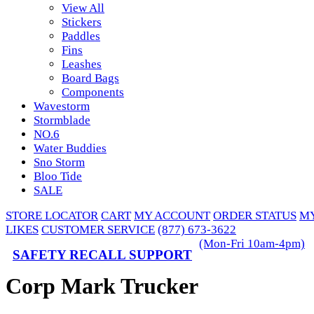
View All
Stickers
Paddles
Fins
Leashes
Board Bags
Components
Wavestorm
Stormblade
NO.6
Water Buddies
Sno Storm
Bloo Tide
SALE
STORE LOCATOR
CART
MY ACCOUNT
ORDER STATUS
M
LIKES
CUSTOMER SERVICE
(877) 673-3622
(Mon-Fri 10am-4pm)
SAFETY RECALL SUPPORT
Corp Mark Trucker