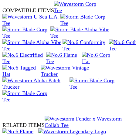
COMPATIBLE ITEMS
RELATED ITEMS