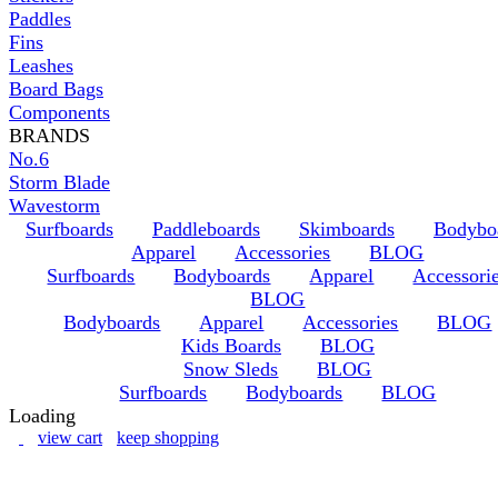
Paddles
Fins
Leashes
Board Bags
Components
BRANDS
No.6
Storm Blade
Wavestorm
Surfboards
Paddleboards
Skimboards
Bodybo
Apparel
Accessories
BLOG
Surfboards
Bodyboards
Apparel
Accessori
BLOG
Bodyboards
Apparel
Accessories
BLOG
Kids Boards
BLOG
Snow Sleds
BLOG
Surfboards
Bodyboards
BLOG
Loading
view cart
keep shopping