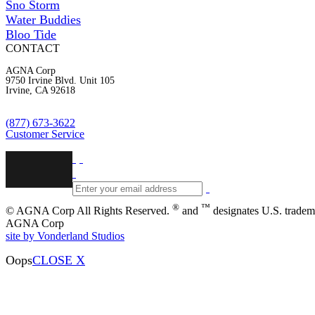
Sno Storm
Water Buddies
Bloo Tide
CONTACT
AGNA Corp
9750 Irvine Blvd. Unit 105
Irvine, CA 92618
(877) 673-3622
Customer Service
®
™
© AGNA Corp All Rights Reserved.
and
designates U.S. tradem
AGNA Corp
site by Vonderland Studios
Oops
CLOSE X