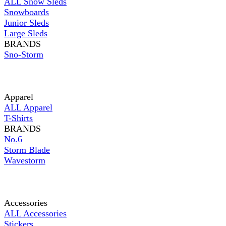
ALL Snow Sleds
Snowboards
Junior Sleds
Large Sleds
BRANDS
Sno-Storm
Apparel
ALL Apparel
T-Shirts
BRANDS
No.6
Storm Blade
Wavestorm
Accessories
ALL Accessories
Stickers