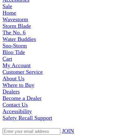
Sale
Home
Wavestorm
Storm Blade
The No. 6
Water Buddies
Sno-Storm
Bloo Tide
Cart
My Account
Customer Service
About Us
Where to Buy
Dealers
Become a Dealer
Contact Us
Accessibility
Safety Recall Support
JOIN