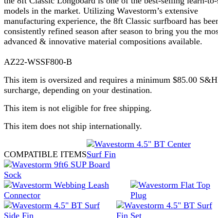
the 8ft Classic Longboard is one of the best-selling learn-to-
models in the market. Utilizing Wavestorm’s extensive
manufacturing experience, the 8ft Classic surfboard has bee
consistently refined season after season to bring you the mos
advanced & innovative material compositions available.
AZ22-WSSF800-B
This item is oversized and requires a minimum $85.00 S&H
surcharge, depending on your destination.
This item is not eligible for free shipping.
This item does not ship internationally.
COMPATIBLE ITEMS