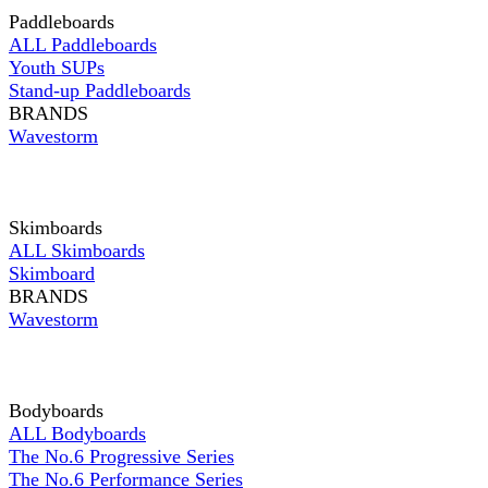
Paddleboards
ALL Paddleboards
Youth SUPs
Stand-up Paddleboards
BRANDS
Wavestorm
Skimboards
ALL Skimboards
Skimboard
BRANDS
Wavestorm
Bodyboards
ALL Bodyboards
The No.6 Progressive Series
The No.6 Performance Series