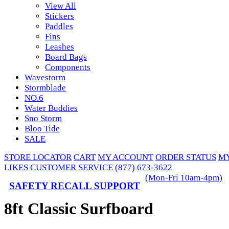
View All
Stickers
Paddles
Fins
Leashes
Board Bags
Components
Wavestorm
Stormblade
NO.6
Water Buddies
Sno Storm
Bloo Tide
SALE
STORE LOCATOR
CART
MY ACCOUNT
ORDER STATUS
M
LIKES
CUSTOMER SERVICE
(877) 673-3622
(Mon-Fri 10am-4pm)
SAFETY RECALL SUPPORT
8ft Classic Surfboard