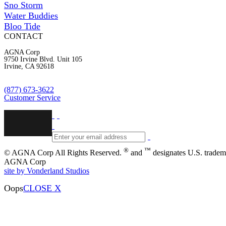
Sno Storm
Water Buddies
Bloo Tide
CONTACT
AGNA Corp
9750 Irvine Blvd. Unit 105
Irvine, CA 92618
(877) 673-3622
Customer Service
®
™
© AGNA Corp All Rights Reserved.
and
designates U.S. tradem
AGNA Corp
site by Vonderland Studios
Oops
CLOSE X