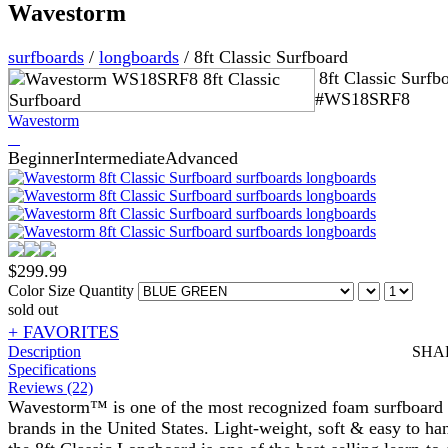
Wavestorm
surfboards
/
longboards
/
8ft Classic Surfboard
8ft Classic Surfb
#WS18SRF8
Wavestorm
Beginner
Intermediate
Advanced
$
299.99
Color
Size
Quantity
sold out
+ FAVORITES
Description
SHA
Specifications
Reviews (22)
Wavestorm™ is one of the most recognized foam surfboard
brands in the United States. Light-weight, soft & easy to ha