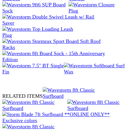
RELATED ITEMS