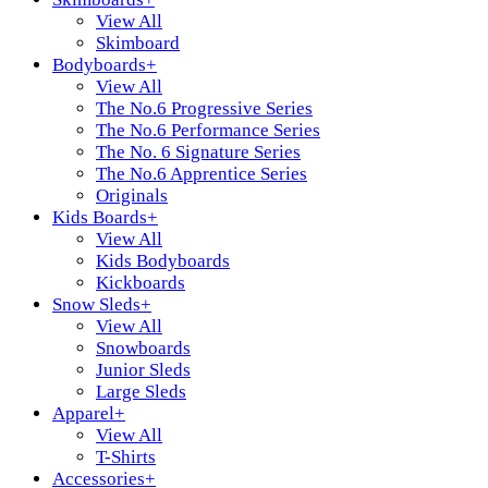
View All
Skimboard
Bodyboards
+
View All
The No.6 Progressive Series
The No.6 Performance Series
The No. 6 Signature Series
The No.6 Apprentice Series
Originals
Kids Boards
+
View All
Kids Bodyboards
Kickboards
Snow Sleds
+
View All
Snowboards
Junior Sleds
Large Sleds
Apparel
+
View All
T-Shirts
Accessories
+