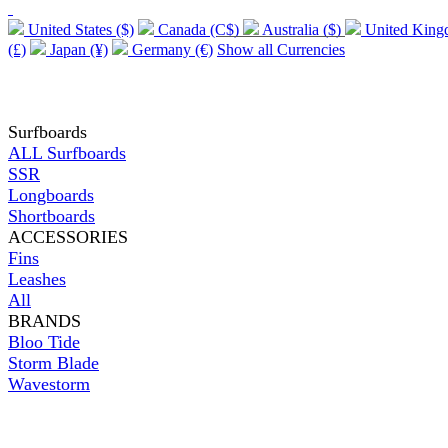
United States ($)
Canada (C$)
Australia ($)
United Kin
(£)
Japan (¥)
Germany (€)
Show all Currencies
Surfboards
ALL Surfboards
SSR
Longboards
Shortboards
ACCESSORIES
Fins
Leashes
All
BRANDS
Bloo Tide
Storm Blade
Wavestorm