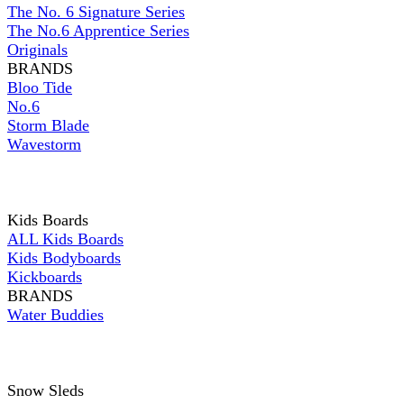
The No. 6 Signature Series
The No.6 Apprentice Series
Originals
BRANDS
Bloo Tide
No.6
Storm Blade
Wavestorm
Kids Boards
ALL Kids Boards
Kids Bodyboards
Kickboards
BRANDS
Water Buddies
Snow Sleds