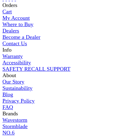
Orders
Cart
My Account
Where to Buy
Dealers
Become a Dealer
Contact Us
Info
Warranty
Accessibility
SAFETY RECALL SUPPORT
About
Our Story
Sustainability
Blog
Privacy Policy
FAQ
Brands
Wavestorm
Stormblade
NO.6