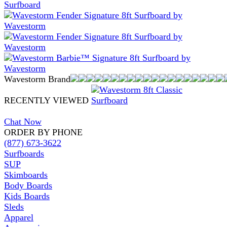
Wavestorm Brand
RECENTLY VIEWED
Chat Now
ORDER BY PHONE
(877) 673-3622
Surfboards
SUP
Skimboards
Body Boards
Kids Boards
Sleds
Apparel