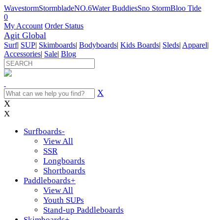
Wavestorm
Stormblade
NO.6
Water Buddies
Sno Storm
Bloo Tide
0
My Account
Order Status
Agit Global
Surf
|
SUP
|
Skimboards
|
Bodyboards
|
Kids Boards
|
Sleds
|
Apparel
|
Accessories
|
Sale
|
Blog
X
X
X
Surfboards
-
View All
SSR
Longboards
Shortboards
Paddleboards
+
View All
Youth SUPs
Stand-up Paddleboards
Skimboards
+