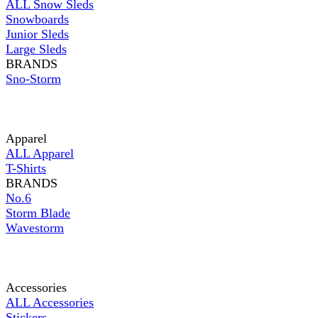
ALL Snow Sleds
Snowboards
Junior Sleds
Large Sleds
BRANDS
Sno-Storm
Apparel
ALL Apparel
T-Shirts
BRANDS
No.6
Storm Blade
Wavestorm
Accessories
ALL Accessories
Stickers