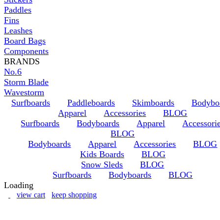
Paddles
Fins
Leashes
Board Bags
Components
BRANDS
No.6
Storm Blade
Wavestorm
Surfboards
Paddleboards
Skimboards
Bodybo
Apparel
Accessories
BLOG
Surfboards
Bodyboards
Apparel
Accessori
BLOG
Bodyboards
Apparel
Accessories
BLOG
Kids Boards
BLOG
Snow Sleds
BLOG
Surfboards
Bodyboards
BLOG
Loading
view cart
keep shopping