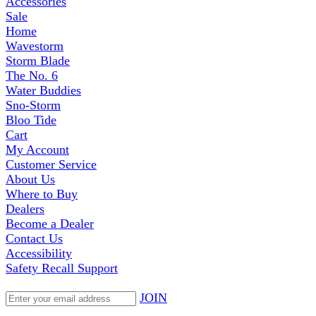
Accessories
Sale
Home
Wavestorm
Storm Blade
The No. 6
Water Buddies
Sno-Storm
Bloo Tide
Cart
My Account
Customer Service
About Us
Where to Buy
Dealers
Become a Dealer
Contact Us
Accessibility
Safety Recall Support
JOIN