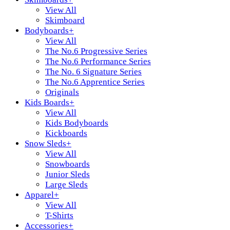
View All
Skimboard
Bodyboards
+
View All
The No.6 Progressive Series
The No.6 Performance Series
The No. 6 Signature Series
The No.6 Apprentice Series
Originals
Kids Boards
+
View All
Kids Bodyboards
Kickboards
Snow Sleds
+
View All
Snowboards
Junior Sleds
Large Sleds
Apparel
+
View All
T-Shirts
Accessories
+