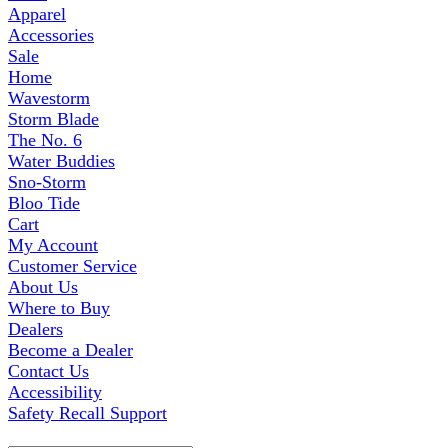
Apparel
Accessories
Sale
Home
Wavestorm
Storm Blade
The No. 6
Water Buddies
Sno-Storm
Bloo Tide
Cart
My Account
Customer Service
About Us
Where to Buy
Dealers
Become a Dealer
Contact Us
Accessibility
Safety Recall Support