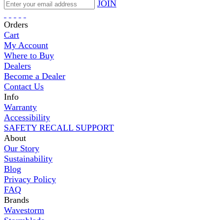
JOIN
Orders
Cart
My Account
Where to Buy
Dealers
Become a Dealer
Contact Us
Info
Warranty
Accessibility
SAFETY RECALL SUPPORT
About
Our Story
Sustainability
Blog
Privacy Policy
FAQ
Brands
Wavestorm