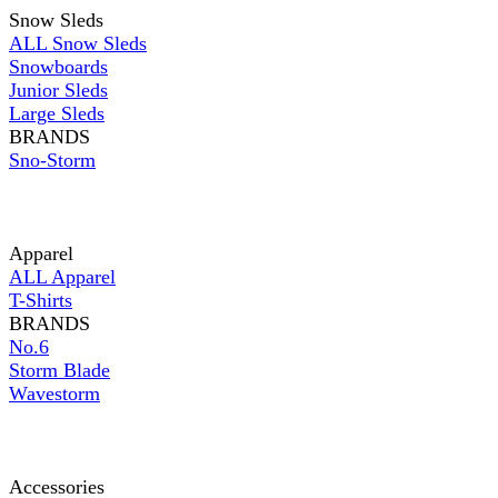
Snow Sleds
ALL Snow Sleds
Snowboards
Junior Sleds
Large Sleds
BRANDS
Sno-Storm
Apparel
ALL Apparel
T-Shirts
BRANDS
No.6
Storm Blade
Wavestorm
Accessories