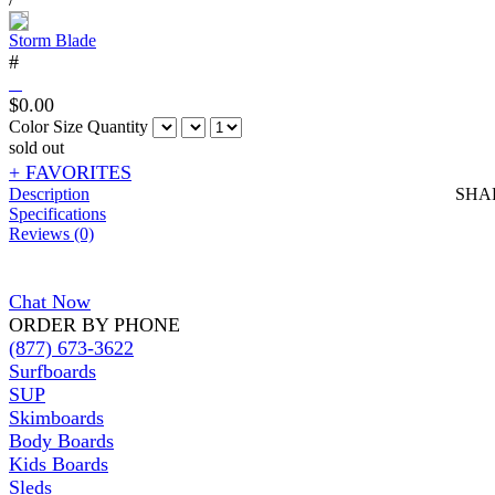
Storm Blade
#
$
0.00
Color
Size
Quantity
sold out
+ FAVORITES
Description
SHA
Specifications
Reviews (0)
Chat Now
ORDER BY PHONE
(877) 673-3622
Surfboards
SUP
Skimboards
Body Boards
Kids Boards
Sleds