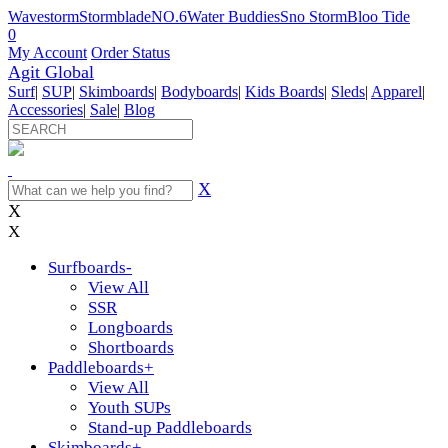
Wavestorm
Stormblade
NO.6
Water Buddies
Sno Storm
Bloo Tide
0
My Account
Order Status
Agit Global
Surf
|
SUP
|
Skimboards
|
Bodyboards
|
Kids Boards
|
Sleds
|
Apparel
|
Accessories
|
Sale
|
Blog
X
X
X
Surfboards
-
View All
SSR
Longboards
Shortboards
Paddleboards
+
View All
Youth SUPs
Stand-up Paddleboards
Skimboards
+