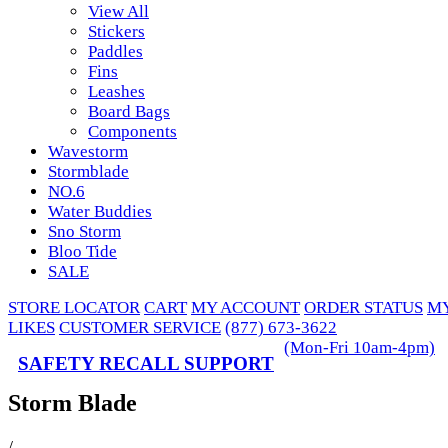
View All
Stickers
Paddles
Fins
Leashes
Board Bags
Components
Wavestorm
Stormblade
NO.6
Water Buddies
Sno Storm
Bloo Tide
SALE
STORE LOCATOR
CART
MY ACCOUNT
ORDER STATUS
M
LIKES
CUSTOMER SERVICE
(877) 673-3622
(Mon-Fri 10am-4pm)
SAFETY RECALL SUPPORT
Storm Blade
/