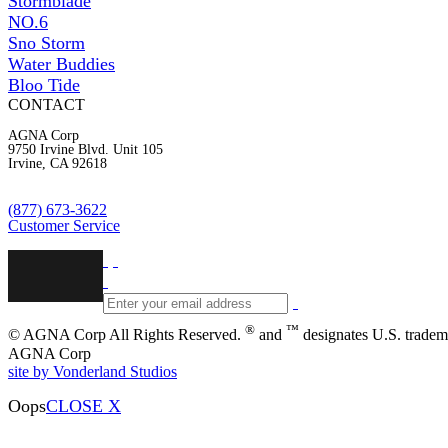
Stormblade
NO.6
Sno Storm
Water Buddies
Bloo Tide
CONTACT
AGNA Corp
9750 Irvine Blvd. Unit 105
Irvine, CA 92618
(877) 673-3622
Customer Service
®
™
© AGNA Corp All Rights Reserved.
and
designates U.S. tradem
AGNA Corp
site by Vonderland Studios
Oops
CLOSE X