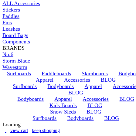
ALL Accessories
Stickers
Paddles
Fins
Leashes
Board Bags
Components
BRANDS
No.6
Storm Blade
Wavestorm
Surfboards
Paddleboards
Skimboards
Bodybo
Apparel
Accessories
BLOG
Surfboards
Bodyboards
Apparel
Accessori
BLOG
Bodyboards
Apparel
Accessories
BLOG
Kids Boards
BLOG
Snow Sleds
BLOG
Surfboards
Bodyboards
BLOG
Loading
view cart
keep shopping