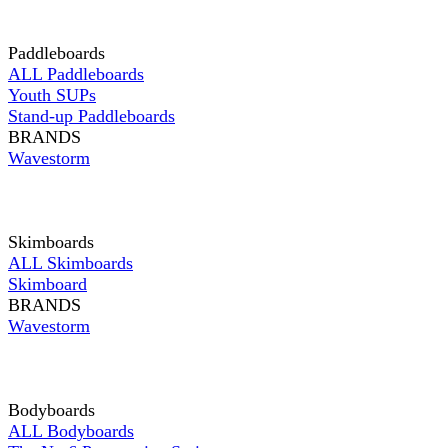
Paddleboards
ALL Paddleboards
Youth SUPs
Stand-up Paddleboards
BRANDS
Wavestorm
Skimboards
ALL Skimboards
Skimboard
BRANDS
Wavestorm
Bodyboards
ALL Bodyboards