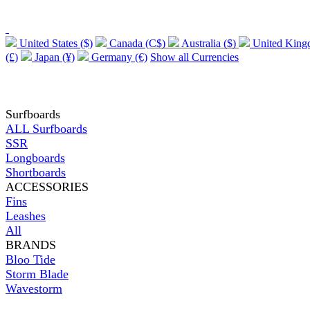
United States ($)
Canada (C$)
Australia ($)
United Kin
(£)
Japan (¥)
Germany (€)
Show all Currencies
Surfboards
ALL Surfboards
SSR
Longboards
Shortboards
ACCESSORIES
Fins
Leashes
All
BRANDS
Bloo Tide
Storm Blade
Wavestorm