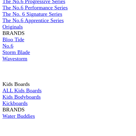
The No.6 Progressive Series
The No.6 Performance Series
The No. 6 Signature Series
The No.6 Apprentice Series
Originals
BRANDS
Bloo Tide
No.6
Storm Blade
Wavestorm
Kids Boards
ALL Kids Boards
Kids Bodyboards
Kickboards
BRANDS
Water Buddies