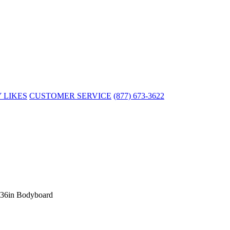
 LIKES
CUSTOMER SERVICE
(877) 673-3622
y 36in Bodyboard