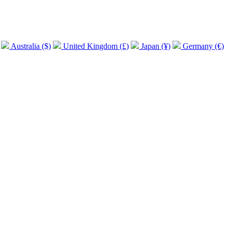
Australia ($)
United Kingdom (£)
Japan (¥)
Germany (€)