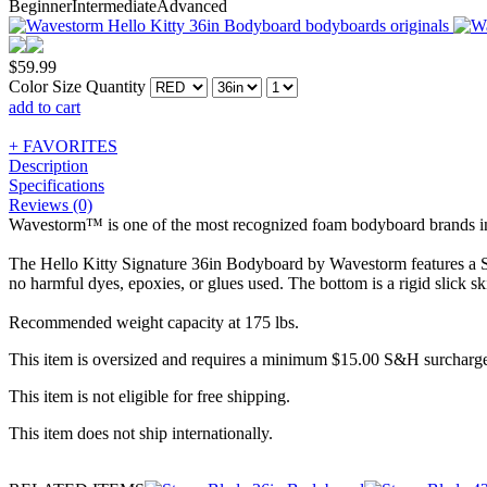
Beginner
Intermediate
Advanced
$
59.99
Color
Size
Quantity
add to cart
+ FAVORITES
Description
Specifications
Reviews (0)
Wavestorm™ is one of the most recognized foam bodyboard brands in th
The Hello Kitty Signature 36in Bodyboard by Wavestorm features a So
no harmful dyes, epoxies, or glues used. The bottom is a rigid slick sk
Recommended weight capacity at 175 lbs.
This item is oversized and requires a minimum $15.00 S&H surcharge
This item is not eligible for free shipping.
This item does not ship internationally.