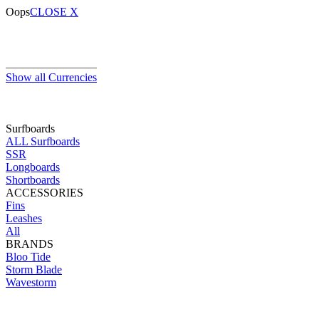
Oops
CLOSE X
Show all Currencies
Surfboards
ALL Surfboards
SSR
Longboards
Shortboards
ACCESSORIES
Fins
Leashes
All
BRANDS
Bloo Tide
Storm Blade
Wavestorm