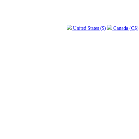
United States ($)
Canada (C$)