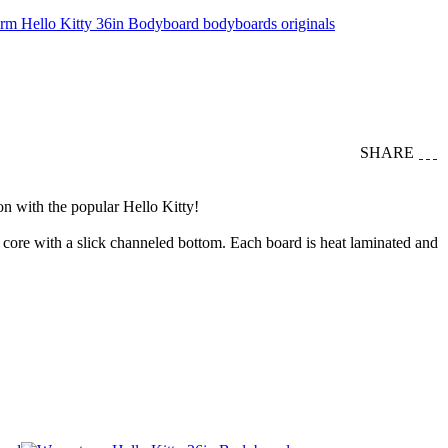
SHARE
n with the popular Hello Kitty!
core with a slick channeled bottom. Each board is heat laminated and