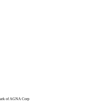
emark of AGNA Corp