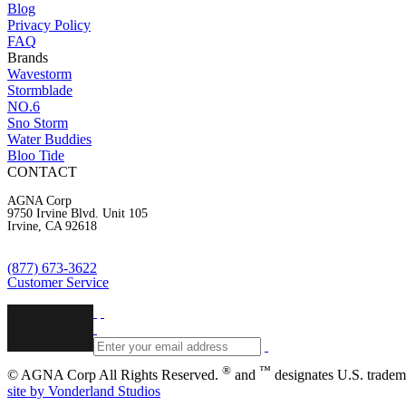
Blog
Privacy Policy
FAQ
Brands
Wavestorm
Stormblade
NO.6
Sno Storm
Water Buddies
Bloo Tide
CONTACT
AGNA Corp
9750 Irvine Blvd. Unit 105
Irvine, CA 92618
(877) 673-3622
Customer Service
®
™
© AGNA Corp All Rights Reserved.
and
designates U.S. trad
site by Vonderland Studios