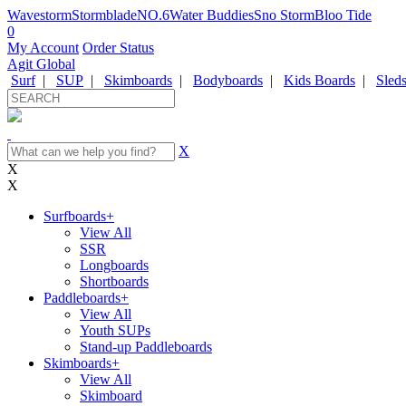
Wavestorm
Stormblade
NO.6
Water Buddies
Sno Storm
Bloo Tide
0
My Account
Order Status
Agit Global
Surf
|
SUP
|
Skimboards
|
Bodyboards
|
Kids Boards
|
Sled
X
X
X
Surfboards
+
View All
SSR
Longboards
Shortboards
Paddleboards
+
View All
Youth SUPs
Stand-up Paddleboards
Skimboards
+
View All
Skimboard