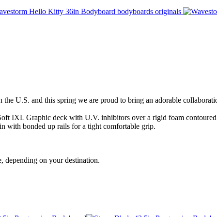
e U.S. and this spring we are proud to bring an adorable collaboratio
ft IXL Graphic deck with U.V. inhibitors over a rigid foam contoured 
in with bonded up rails for a tight comfortable grip.
, depending on your destination.