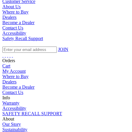
Customer Service
About Us
Where to Buy
Dealers
Become a Dealer
Contact Us
Accessibility
Safety Recall Support
JOIN
Orders
Cart
My Account
Where to Buy
Dealers
Become a Dealer
Contact Us
Info
Warranty
Accessibility
SAFETY RECALL SUPPORT
About
Our Story
Sustainability