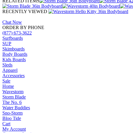
RELATED ITEMS
RECENTLY VIEWED
Chat Now
ORDER BY PHONE
(877) 673-3622
Surfboards
SUP
Skimboards
Body Boards
Kids Boards
Sleds
Apparel
Accessories
Sale
Home
Wavestorm
Storm Blade
The No. 6
Water Buddies
Sno-Storm
Bloo Tide
Cart
My Account