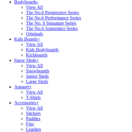
Bodyboards
-
View All
The No.6 Progressive Series
The No.6 Performance Series
The No. 6 Signature Series
The No.6 Apprentice Series
Originals
Kids Boards
+
View All
Kids Bodyboards
Kickboards
Snow Sleds
+
View All
Snowboards
Junior Sleds
Large Sleds
Apparel
+
View All
T-Shirts
Accessories
+
View All
Stickers
Paddles
Fins
Leashes