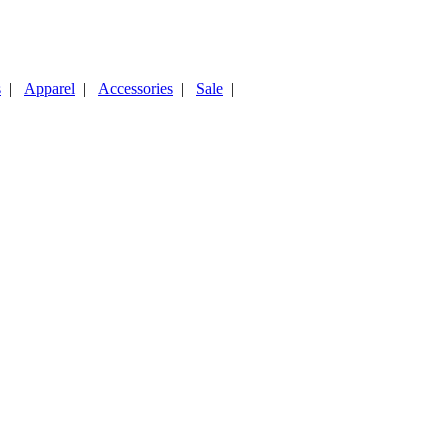
s
|
Apparel
|
Accessories
|
Sale
|