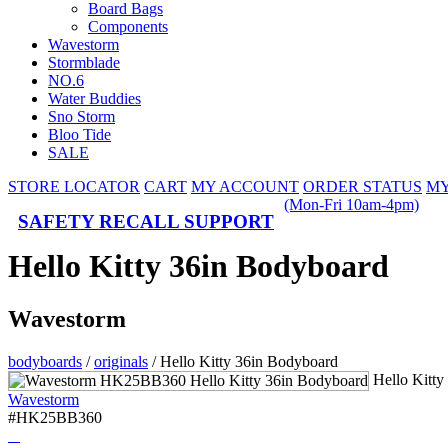
Board Bags
Components
Wavestorm
Stormblade
NO.6
Water Buddies
Sno Storm
Bloo Tide
SALE
STORE LOCATOR
CART
MY ACCOUNT
ORDER STATUS
MY
(Mon-Fri 10am-4pm)
SAFETY RECALL SUPPORT
Hello Kitty 36in Bodyboard
Wavestorm
bodyboards
/
originals
/
Hello Kitty 36in Bodyboard
Hello Kitt
Wavestorm
#HK25BB360